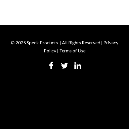
© 2025 Speck Products. | All Rights Reserved |
Privacy
Policy
|
Terms of Use