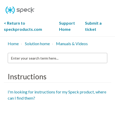
Skip
To
Content
< Return to
Support
Submit a
speckproducts.com
Home
ticket
Home
Solution home
Manuals & Videos
Enter
your
search
term
here...
Instructions
I'm looking for instructions for my Speck product, where
can I find them?