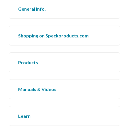
General Info.
Shopping on Speckproducts.com
Products
Manuals & Videos
Learn