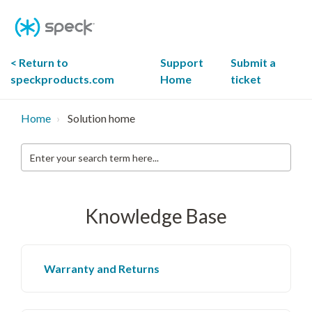
Skip
To
Content
< Return to
Support
Submit a
speckproducts.com
Home
ticket
Home
Solution home
Enter
your
search
term
here...
Knowledge Base
Warranty and Returns