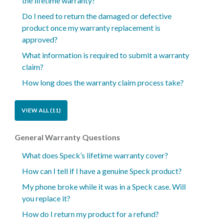
the lifetime warranty?
Do I need to return the damaged or defective
product once my warranty replacement is
approved?
What information is required to submit a warranty
claim?
How long does the warranty claim process take?
VIEW ALL (11)
General Warranty Questions
What does Speck’s lifetime warranty cover?
How can I tell if I have a genuine Speck product?
My phone broke while it was in a Speck case. Will
you replace it?
How do I return my product for a refund?