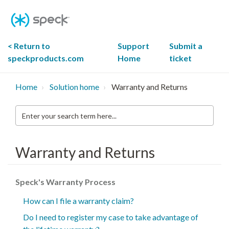
Skip
To
Content
< Return to
Support
Submit a
speckproducts.com
Home
ticket
Home
Solution home
Warranty and Returns
Enter
your
search
term
here...
Warranty and Returns
Speck's Warranty Process
How can I file a warranty claim?
Do I need to register my case to take advantage of