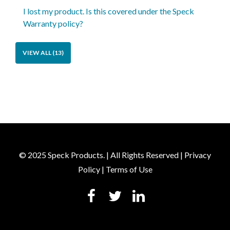
I lost my product. Is this covered under the Speck
Warranty policy?
VIEW ALL (13)
© 2025 Speck Products. | All Rights Reserved |
Privacy
Policy
|
Terms of Use