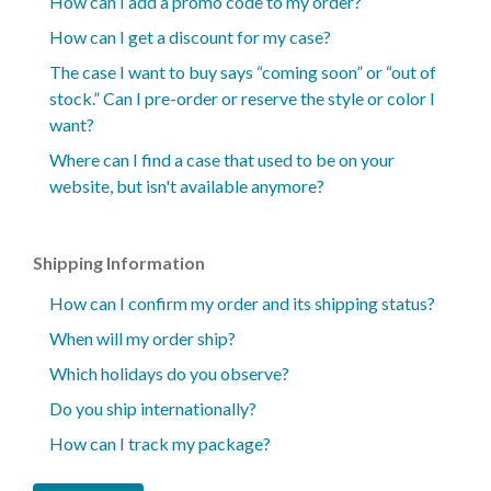
How can I add a promo code to my order?
How can I get a discount for my case?
The case I want to buy says “coming soon” or “out of
stock.” Can I pre-order or reserve the style or color I
want?
Where can I find a case that used to be on your
website, but isn't available anymore?
Shipping Information
How can I confirm my order and its shipping status?
When will my order ship?
Which holidays do you observe?
Do you ship internationally?
How can I track my package?