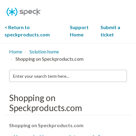
Skip
To
Content
< Return to
Support
Submit a
speckproducts.com
Home
ticket
Home
Solution home
Shopping on Speckproducts.com
Enter
your
search
term
here...
Shopping on
Speckproducts.com
Shopping on Speckproducts.com