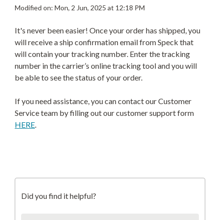
Modified on: Mon, 2 Jun, 2025 at 12:18 PM
It's never been easier! Once your order has shipped, you
will receive a ship confirmation email from Speck that
will contain your tracking number. Enter the tracking
number in the carrier’s online tracking tool and you will
be able to see the status of your order.
If you need assistance, you can contact our Customer
Service team by filling out our customer support form
HERE
.
Did you find it helpful?