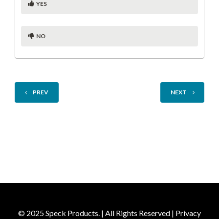
YES
NO
PREV
NEXT
© 2025 Speck Products. | All Rights Reserved |
Privacy