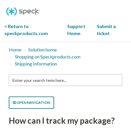
Skip
To
Content
< Return to
Support
Submit a
speckproducts.com
Home
ticket
Home
Solution home
Shopping on Speckproducts.com
Shipping Information
Enter
your
search
term
here...
OPEN NAVIGATION
How can I track my package?