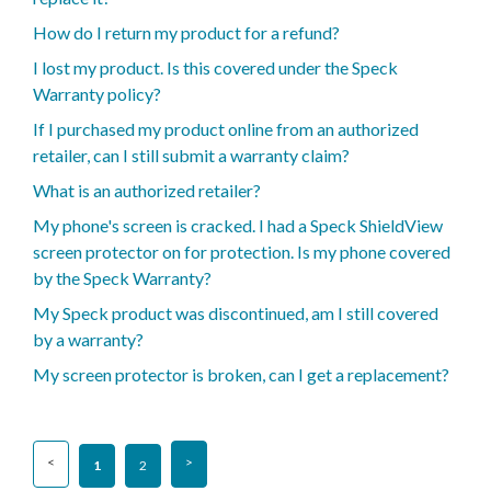
How do I return my product for a refund?
I lost my product. Is this covered under the Speck
Warranty policy?
If I purchased my product online from an authorized
retailer, can I still submit a warranty claim?
What is an authorized retailer?
My phone's screen is cracked. I had a Speck ShieldView
screen protector on for protection. Is my phone covered
by the Speck Warranty?
My Speck product was discontinued, am I still covered
by a warranty?
My screen protector is broken, can I get a replacement?
1
2