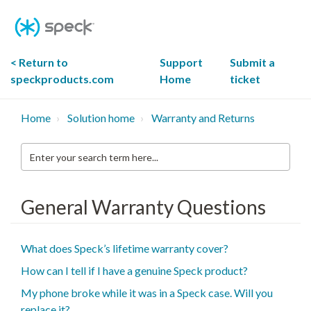
Skip
To
Content
< Return to
Support
Submit a
speckproducts.com
Home
ticket
Home
Solution home
Warranty and Returns
Enter
your
search
term
here...
General Warranty Questions
What does Speck’s lifetime warranty cover?
How can I tell if I have a genuine Speck product?
My phone broke while it was in a Speck case. Will you
replace it?