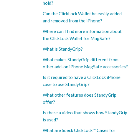
hold?
Can the ClickLock Wallet be easily added
and removed from the iPhone?
Where can I find more information about
the ClickLock Wallet for MagSafe?
What is StandyGrip?
What makes StandyGrip different from
other add-on iPhone MagSafe accessories?
Is it required to have a ClickLock iPhone
case to use StandyGrip?
What other features does StandyGrip
offer?
Is there a video that shows how StandyGrip
is used?
What are Speck ClickLock™ Cases for