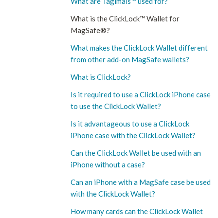
What are Tagimals™ used for?
What is the ClickLock™ Wallet for
MagSafe®?
What makes the ClickLock Wallet different
from other add-on MagSafe wallets?
What is ClickLock?
Is it required to use a ClickLock iPhone case
to use the ClickLock Wallet?
Is it advantageous to use a ClickLock
iPhone case with the ClickLock Wallet?
Can the ClickLock Wallet be used with an
iPhone without a case?
Can an iPhone with a MagSafe case be used
with the ClickLock Wallet?
How many cards can the ClickLock Wallet