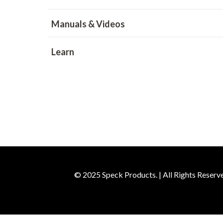
Manuals & Videos
Learn
© 2025 Speck Products. | All Rights Reserv