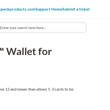
 speckproducts.com
Support Home
Submit a ticket
nter
our
earch
erm
re...
™ Wallet for
ne 12 and newer than allows 1-3 cards to be