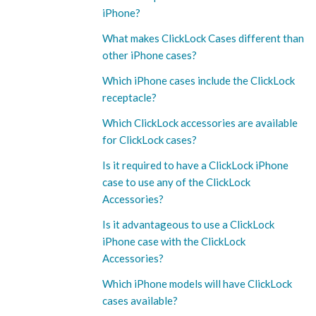
iPhone?
What makes ClickLock Cases different than
other iPhone cases?
Which iPhone cases include the ClickLock
receptacle?
Which ClickLock accessories are available
for ClickLock cases?
Is it required to have a ClickLock iPhone
case to use any of the ClickLock
Accessories?
Is it advantageous to use a ClickLock
iPhone case with the ClickLock
Accessories?
Which iPhone models will have ClickLock
cases available?