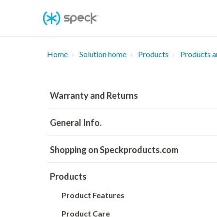
Skip
To
Content
Home
Solution home
Products
Products a
Warranty and Returns
General Info.
Shopping on Speckproducts.com
Products
Product Features
Product Care