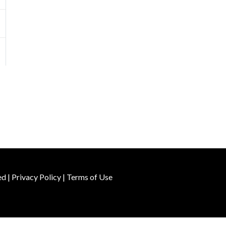
ed |
Privacy Policy
|
Terms of Use