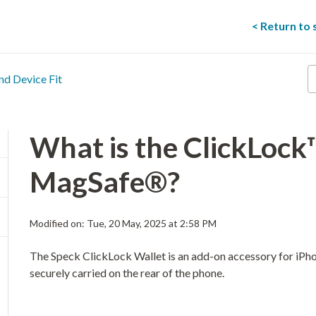
< Return to
E
nd Device Fit
y
s
t
he
What is the ClickLock
MagSafe®?
Modified on: Tue, 20 May, 2025 at 2:58 PM
The Speck ClickLock Wallet is an add-on accessory for iPho
securely carried on the rear of the phone.