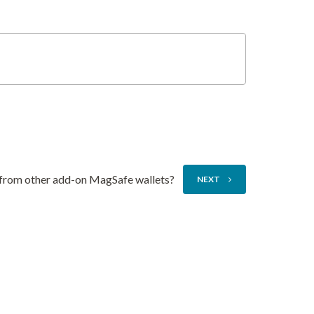
 from other add-on MagSafe wallets?
NEXT