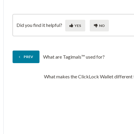
Did you find it helpful?
YES
NO
What are Tagimals™ used for?
PREV
What makes the ClickLock Wallet different