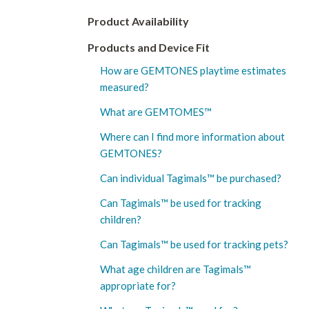
Product Availability
Products and Device Fit
How are GEMTONES playtime estimates
measured?
What are GEMTOMES™
Where can I find more information about
GEMTONES?
Can individual Tagimals™ be purchased?
Can Tagimals™ be used for tracking
children?
Can Tagimals™ be used for tracking pets?
What age children are Tagimals™️
appropriate for?