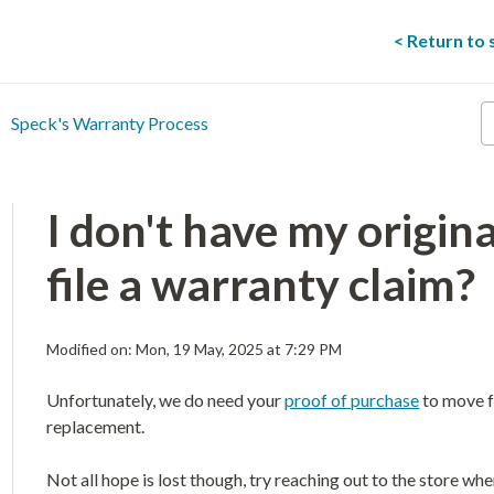
< Return to
E
Speck's Warranty Process
y
s
t
he
I don't have my original
file a warranty claim?
Modified on: Mon, 19 May, 2025 at 7:29 PM
Unfortunately, we do need your
proof of purchase
to move f
replacement.
Not all hope is lost though, try reaching out to the store 