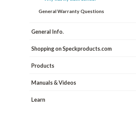
General Warranty Questions
General Info.
Shopping on Speckproducts.com
Products
Manuals & Videos
Learn