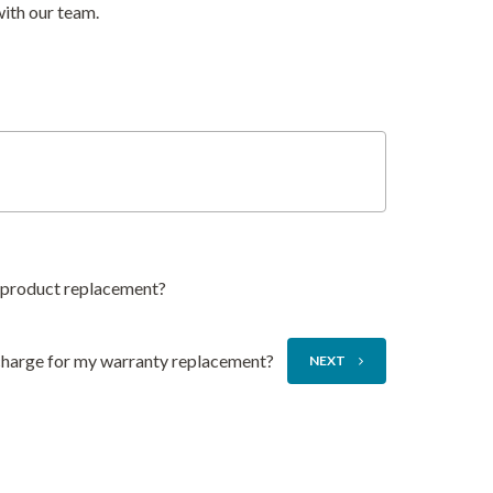
with our team.
y product replacement?
 charge for my warranty replacement?
NEXT