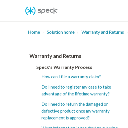
Skip
To
Content
Home
Solution home
Warranty and Returns
Warranty and Returns
Speck's Warranty Process
How can I file a warranty claim?
Do I need to register my case to take
advantage of the lifetime warranty?
Do I need to return the damaged or
defective product once my warranty
replacement is approved?