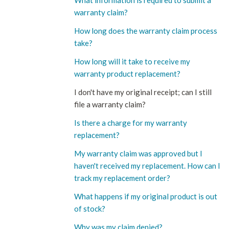
What information is required to submit a
warranty claim?
How long does the warranty claim process
take?
How long will it take to receive my
warranty product replacement?
I don't have my original receipt; can I still
file a warranty claim?
Is there a charge for my warranty
replacement?
My warranty claim was approved but I
haven't received my replacement. How can I
track my replacement order?
What happens if my original product is out
of stock?
Why was my claim denied?