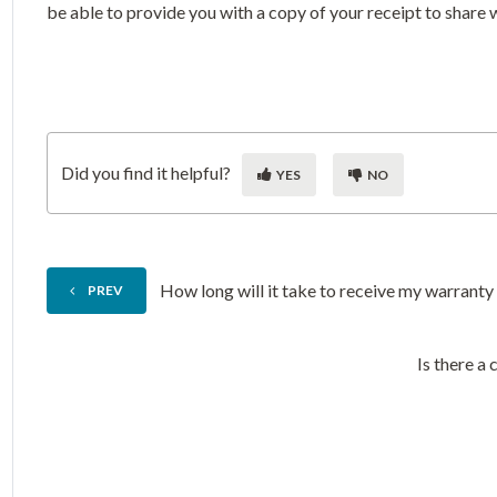
be able to provide you with a copy of your receipt to share 
Did you find it helpful?
YES
NO
How long will it take to receive my warrant
PREV
Is there a