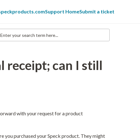
 speckproducts.com
Support Home
Submit a ticket
nter
our
earch
erm
re...
 receipt; can I still
orward with your request for a product
where you purchased your Speck product. They might