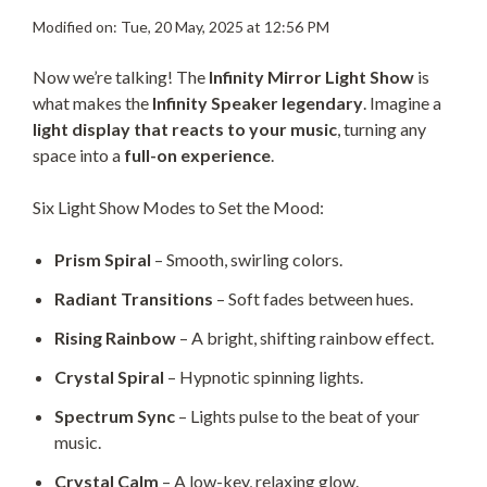
Modified on: Tue, 20 May, 2025 at 12:56 PM
Now we’re talking! The
Infinity Mirror Light Show
is
what makes the
Infinity Speaker legendary
. Imagine a
light display that reacts to your music
, turning any
space into a
full-on experience
.
Six Light Show Modes to Set the Mood:
Prism Spiral
– Smooth, swirling colors.
Radiant Transitions
– Soft fades between hues.
Rising Rainbow
– A bright, shifting rainbow effect.
Crystal Spiral
– Hypnotic spinning lights.
Spectrum Sync
– Lights pulse to the beat of your
music.
Crystal Calm
– A low-key, relaxing glow.