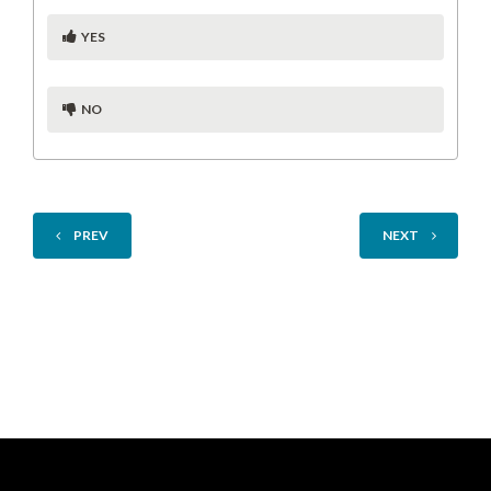
YES
NO
PREV
NEXT