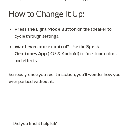
How to Change It Up:
Press the Light Mode Button
on the speaker to
cycle through settings.
Want even more control?
Use the
Speck
Gemtones App
(iOS & Android) to fine-tune colors
and effects.
Seriously, once you see it in action, you’ll wonder how you
ever partied without it.
Did you find it helpful?