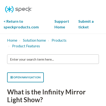
Skip
To
Content
< Return to
Support
Submit a
speckproducts.com
Home
ticket
Home
Solution home
Products
Product Features
Enter
your
search
term
here...
OPEN NAVIGATION
What is the Infinity Mirror
Light Show?