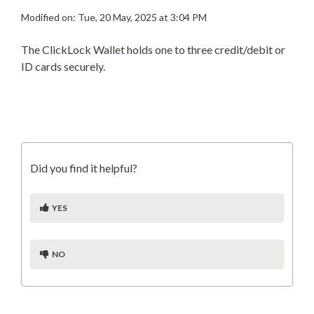
Modified on: Tue, 20 May, 2025 at 3:04 PM
The ClickLock Wallet holds one to three credit/debit or
ID cards securely.
Did you find it helpful?
YES
NO