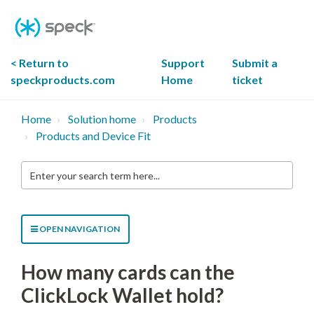
Skip
To
Content
< Return to
Support
Submit a
speckproducts.com
Home
ticket
Home
Solution home
Products
Products and Device Fit
Enter
your
search
term
here...
OPEN NAVIGATION
How many cards can the
ClickLock Wallet hold?