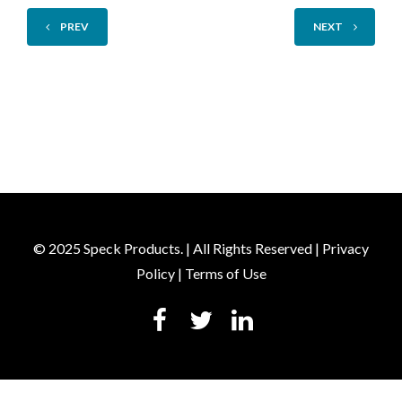
PREV
NEXT
© 2025 Speck Products. | All Rights Reserved |
Privacy
Policy
|
Terms of Use