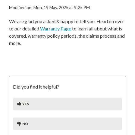
Modified on: Mon, 19 May, 2025 at 9:25 PM
We are glad you asked & happy to tell you. Head on over
to our detailed
Warranty Page
to learn all about what is
covered, warranty policy periods, the claims process and
more.
Did you find it helpful?
YES
NO