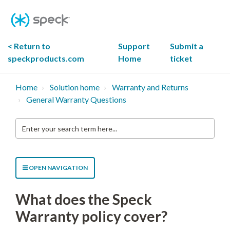
Skip
To
Content
< Return to
Support
Submit a
speckproducts.com
Home
ticket
Home
Solution home
Warranty and Returns
General Warranty Questions
Enter
your
search
term
here...
OPEN NAVIGATION
What does the Speck
Warranty policy cover?