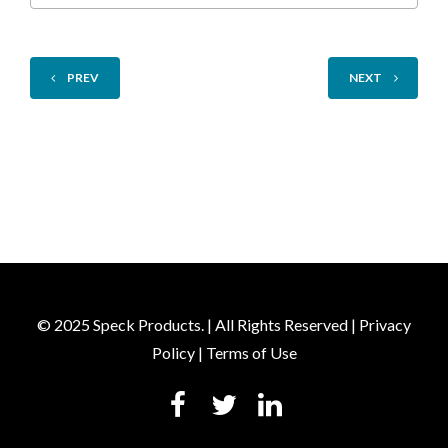
PREV
NEXT
© 2025 Speck Products. | All Rights Reserved |
Privacy
Policy
|
Terms of Use