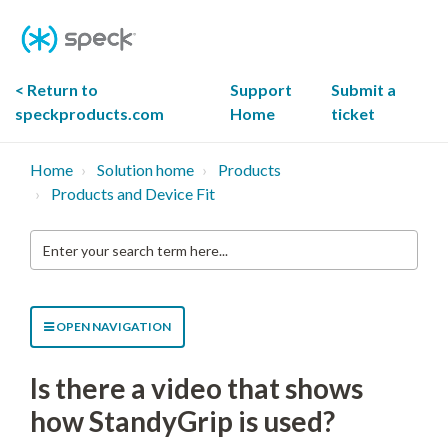
Skip
To
Content
< Return to
Support
Submit a
speckproducts.com
Home
ticket
Home
Solution home
Products
Products and Device Fit
Enter
your
search
term
here...
OPEN NAVIGATION
Is there a video that shows
how StandyGrip is used?