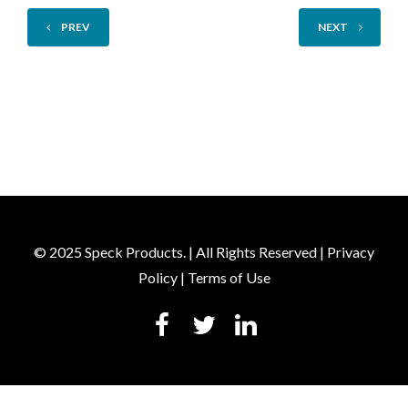
PREV
NEXT
© 2025 Speck Products. | All Rights Reserved |
Privacy
Policy
|
Terms of Use