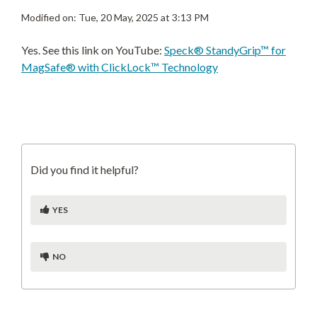
Modified on: Tue, 20 May, 2025 at 3:13 PM
Yes. See this link on YouTube:
Speck® StandyGrip™ for
MagSafe® with ClickLock™ Technology
Did you find it helpful?
YES
NO