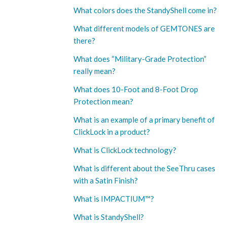
What colors does the StandyShell come in?
What different models of GEMTONES are
there?
What does “Military-Grade Protection”
really mean?
What does 10-Foot and 8-Foot Drop
Protection mean?
What is an example of a primary benefit of
ClickLock in a product?
What is ClickLock technology?
What is different about the SeeThru cases
with a Satin Finish?
What is IMPACTIUM™?
What is StandyShell?