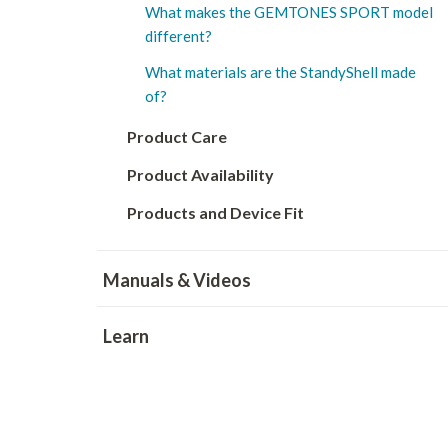
What makes the GEMTONES SPORT model
different?
What materials are the StandyShell made
of?
Product Care
Product Availability
Products and Device Fit
Manuals & Videos
Learn