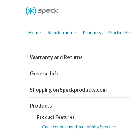
Skip
To
Content
Home
Solution home
Products
Product Fe
Warranty and Returns
General Info.
Shopping on Speckproducts.com
Products
Product Features
Can I connect multiple Infinity Speakers