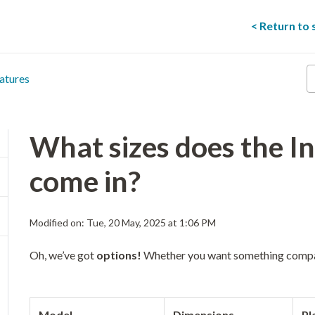
< Return to
E
atures
y
s
t
he
What sizes does the In
come in?
Modified on: Tue, 20 May, 2025 at 1:06 PM
Oh, we’ve got
options!
Whether you want something comp
Model
Dimensions
Pl