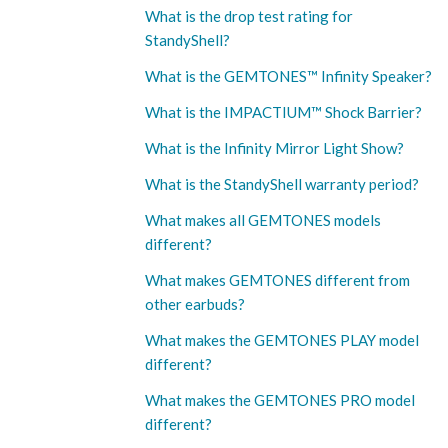
What is the drop test rating for
StandyShell?
What is the GEMTONES™ Infinity Speaker?
What is the IMPACTIUM™ Shock Barrier?
What is the Infinity Mirror Light Show?
What is the StandyShell warranty period?
What makes all GEMTONES models
different?
What makes GEMTONES different from
other earbuds?
What makes the GEMTONES PLAY model
different?
What makes the GEMTONES PRO model
different?