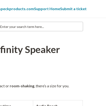
 speckproducts.com
Support Home
Submit a ticket
nter
our
earch
erm
re...
finity Speaker
act or
room-shaking
, there’s a size for you.
aytime
Audio Reach