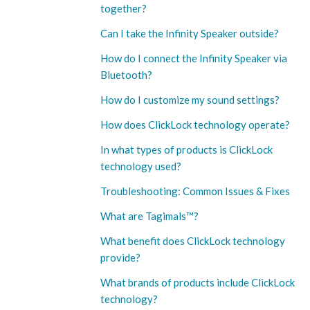
together?
Can I take the Infinity Speaker outside?
How do I connect the Infinity Speaker via
Bluetooth?
How do I customize my sound settings?
How does ClickLock technology operate?
In what types of products is ClickLock
technology used?
Troubleshooting: Common Issues & Fixes
What are Tagimals™️?
What benefit does ClickLock technology
provide?
What brands of products include ClickLock
technology?