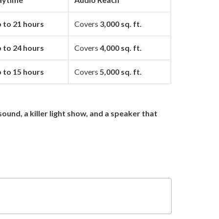
 to 21 hours
Covers
3,000 sq. ft.
 to 24 hours
Covers
4,000 sq. ft.
 to 15 hours
Covers
5,000 sq. ft.
sound, a killer light show, and a speaker that