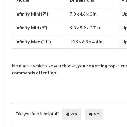
Infinity Mini (7")
7.3 x 4.6 x 3 in.
Up
Infinity Mid (9")
9.3 x 5.9 x 3.7 in.
Up
Infinity Max (11")
10.9 x 6.9 x 4.4 in.
Up
No matter which size you choose,
you're getting top-tier 
commands attention.
Did you find it helpful?
YES
NO